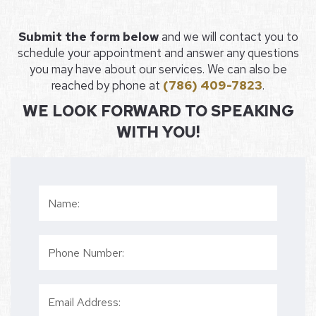
Submit the form below
and we will contact you to
schedule your appointment and answer any questions
you may have about our services. We can also be
reached by phone at
(786) 409-7823
.
WE LOOK FORWARD TO SPEAKING
WITH YOU!