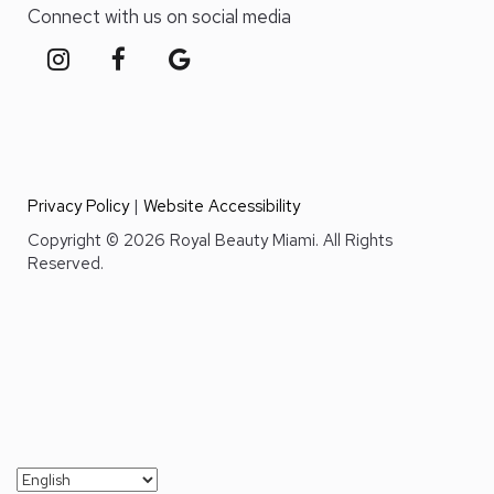
Connect with us on social media
Privacy Policy
|
Website Accessibility
Copyright © 2026 Royal Beauty Miami. All Rights
Reserved.