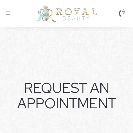
Toggle
navigation
REQUEST AN
APPOINTMENT