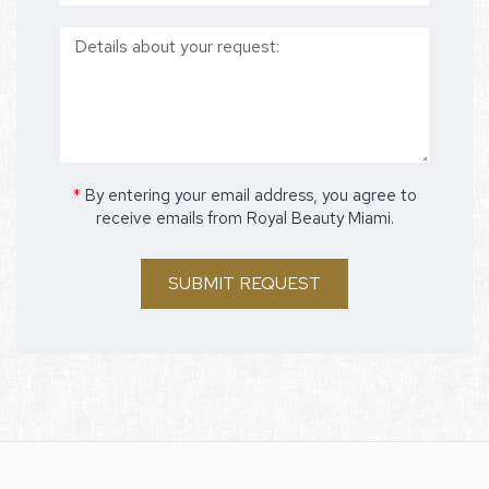
*
By entering your email address, you agree to
receive emails from Royal Beauty Miami.
SUBMIT REQUEST