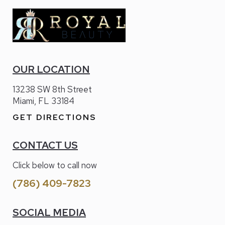
OUR LOCATION
13238 SW 8th Street
Miami, FL 33184
GET DIRECTIONS
CONTACT US
Click below to call now
(786) 409-7823
SOCIAL MEDIA